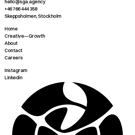
hello@sga.agency
+46 766 444 358
Skeppsholmen, Stockholm
Home
Creative—Growth
About
Contact
Careers
Instagram
Linkedin