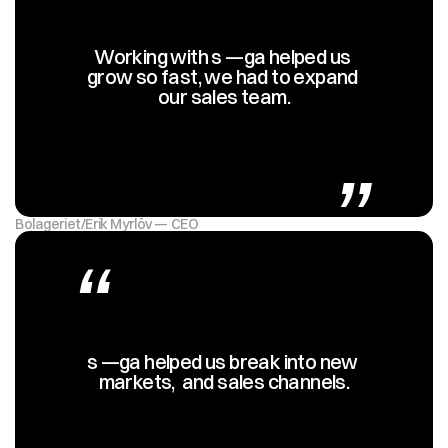
Working with s —ga helped us 
grow so fast, we had to expand 
our sales team.
„
Bolageriet
/
Erik Myrlöv — CEO
“
s —ga helped us break into new 
markets,  and sales channels.
„