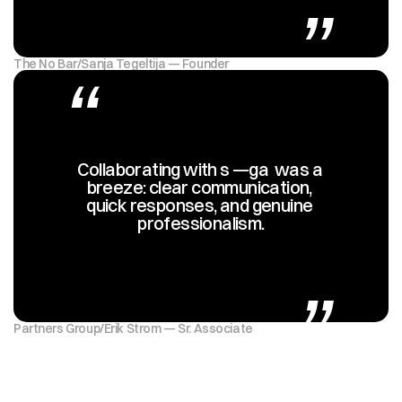
The No Bar
/
Sanja Tegeltija — Founder
“
Collaborating with s —ga  was a 
breeze: clear communication, 
quick responses, and genuine 
professionalism.
„
Partners Group
/
Erik Strom — Sr. Associate