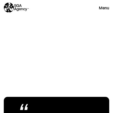
Menu
Close
T
h
e
h
o
m
e
o
f
n
e
w
s
,
i
n
s
i
g
h
t
s
a
n
d
u
p
d
a
t
e
s
“