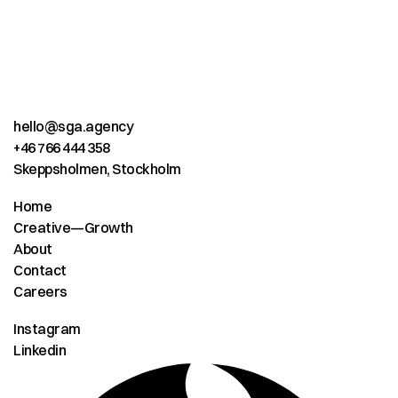
hello@sga.agency
+46 766 444 358
Skeppsholmen, Stockholm
Home
Creative—Growth
About
Contact
Careers
Instagram
Linkedin